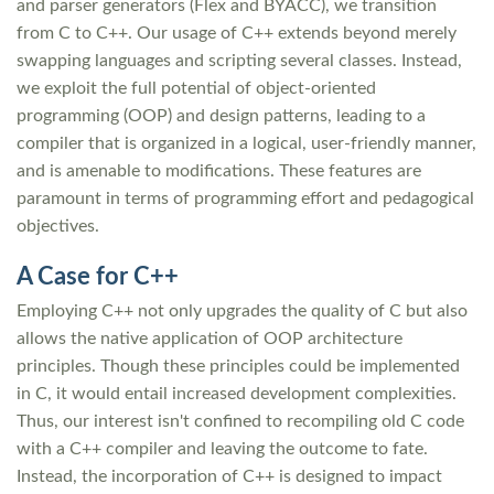
and parser generators (Flex and BYACC), we transition
from C to C++. Our usage of C++ extends beyond merely
swapping languages and scripting several classes. Instead,
we exploit the full potential of object-oriented
programming (OOP) and design patterns, leading to a
compiler that is organized in a logical, user-friendly manner,
and is amenable to modifications. These features are
paramount in terms of programming effort and pedagogical
objectives.
A Case for C++
Employing C++ not only upgrades the quality of C but also
allows the native application of OOP architecture
principles. Though these principles could be implemented
in C, it would entail increased development complexities.
Thus, our interest isn't confined to recompiling old C code
with a C++ compiler and leaving the outcome to fate.
Instead, the incorporation of C++ is designed to impact