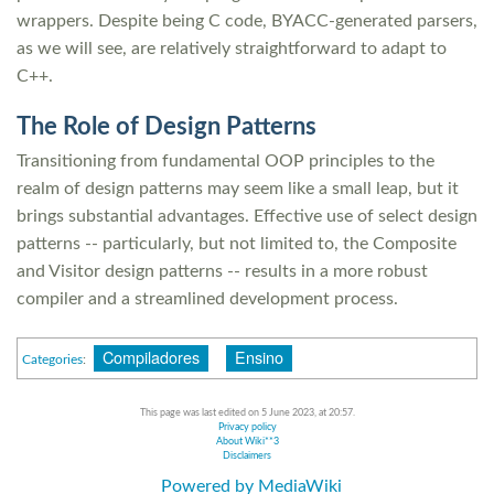
wrappers. Despite being C code, BYACC-generated parsers,
as we will see, are relatively straightforward to adapt to
C++.
The Role of Design Patterns
Transitioning from fundamental OOP principles to the
realm of design patterns may seem like a small leap, but it
brings substantial advantages. Effective use of select design
patterns -- particularly, but not limited to, the Composite
and Visitor design patterns -- results in a more robust
compiler and a streamlined development process.
Compiladores
Ensino
Categories
:
This page was last edited on 5 June 2023, at 20:57.
Privacy policy
About Wiki**3
Disclaimers
Powered by MediaWiki