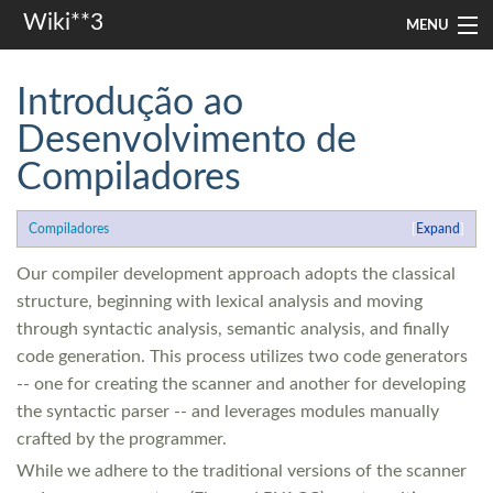
Wiki**3
MENU
apresentação
Introdução ao
aulas
Desenvolvimento de
Compiladores
investigação
misc
Compiladores
Expand
In other languages
Our compiler development approach adopts the classical
structure, beginning with lexical analysis and moving
through syntactic analysis, semantic analysis, and finally
Search
code generation. This process utilizes two code generators
-- one for creating the scanner and another for developing
the syntactic parser -- and leverages modules manually
crafted by the programmer.
While we adhere to the traditional versions of the scanner