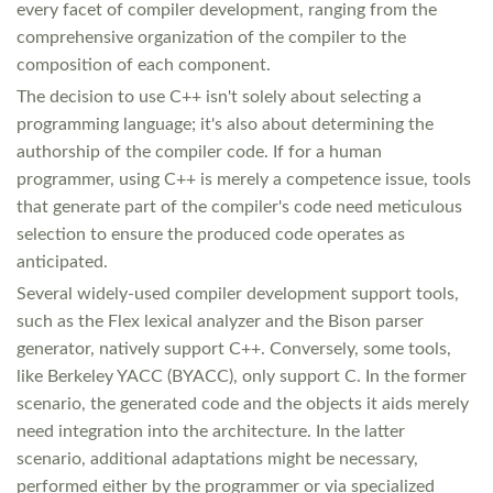
every facet of compiler development, ranging from the
comprehensive organization of the compiler to the
composition of each component.
The decision to use C++ isn't solely about selecting a
programming language; it's also about determining the
authorship of the compiler code. If for a human
programmer, using C++ is merely a competence issue, tools
that generate part of the compiler's code need meticulous
selection to ensure the produced code operates as
anticipated.
Several widely-used compiler development support tools,
such as the Flex lexical analyzer and the Bison parser
generator, natively support C++. Conversely, some tools,
like Berkeley YACC (BYACC), only support C. In the former
scenario, the generated code and the objects it aids merely
need integration into the architecture. In the latter
scenario, additional adaptations might be necessary,
performed either by the programmer or via specialized