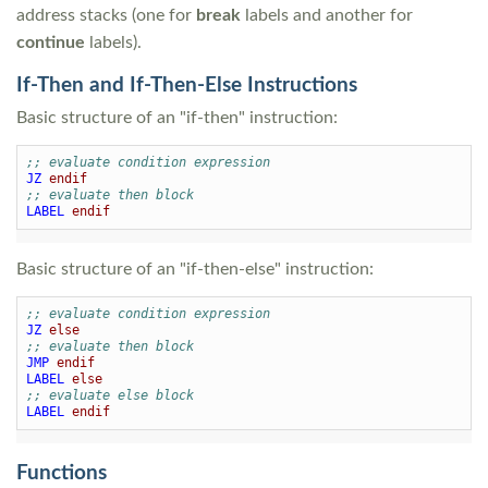
address stacks (one for
break
labels and another for
continue
labels).
If-Then and If-Then-Else Instructions
Basic structure of an "if-then" instruction:
;; evaluate condition expression
JZ
endif
;; evaluate then block
LABEL
endif
Basic structure of an "if-then-else" instruction:
;; evaluate condition expression
JZ
else
;; evaluate then block
JMP
endif
LABEL
else
;; evaluate else block
LABEL
endif
Functions