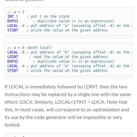
;; a = 1
INT
1
; put 1 on the stack
DUP32
; duplicate value (= is an expression)
LOCAL
-4
; put address of "a" (assuming offset -4) on the st
STINT
; write the value on the given address
;; a = b (both local)
LOCAL
-8
; put address of "b" (assuming offset -8) on the st
LDINT
; read the value at the given address
DUP32
; duplicate value (= is an expression)
LOCAL
-4
; put address of "a" (assuming offset -4) on the st
STINT
; write the value on the given address
If LOCAL is immediately followed by LDINT, then the two
instructions may be replaced by a single one with the same
effect: LOCV. Similarly, LOCAL+STINT = LOCA. Note that
this, in most cases, will correspond to an optimization and
its use by the code generator will be impossible or very
limited.