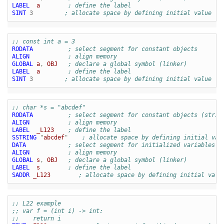
LABEL
a
; define the label
SINT
3
; allocate space by defining initial value
;; const int a = 3
RODATA
; select segment for constant objects
ALIGN
; align memory
GLOBAL
a
,
OBJ
; declare a global symbol (linker)
LABEL
a
; define the label
SINT
3
; allocate space by defining initial value
;; char *s = "abcdef"
RODATA
; select segment for constant objects (strin
ALIGN
; align memory
LABEL
_L123
; define the label
SSTRING
"
abcdef
"
; allocate space by defining initial val
DATA
; select segment for initialized variables
ALIGN
; align memory
GLOBAL
s
,
OBJ
; declare a global symbol (linker)
LABEL
s
; define the label
SADDR
_L123
; allocate space by defining initial valu
;; L22 example
;; var f = (int i) -> int:
;;    return i