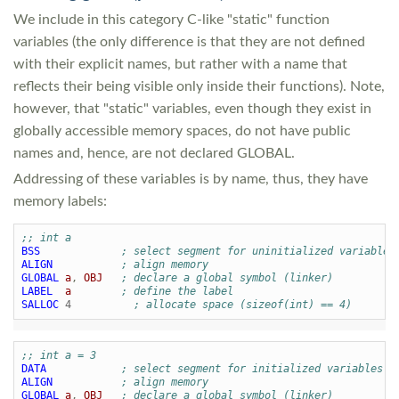
We include in this category C-like "static" function
variables (the only difference is that they are not defined
with their explicit names, but rather with a name that
reflects their being visible only inside their functions). Note,
however, that "static" variables, even though they exist in
globally accessible memory spaces, do not have public
names and, hence, are not declared GLOBAL.
Addressing of these variables is by name, thus, they have
memory labels:
;; int a
BSS
; select segment for uninitialized variables
ALIGN
; align memory
GLOBAL
a
,
OBJ
; declare a global symbol (linker)
LABEL
a
; define the label
SALLOC
4
; allocate space (sizeof(int) == 4)
;; int a = 3
DATA
; select segment for initialized variables
ALIGN
; align memory
GLOBAL
a
,
OBJ
; declare a global symbol (linker)