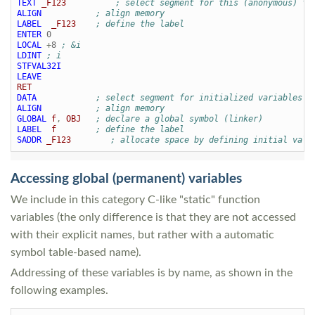
TEXT
_F123
; select segment for this (anonymous) fu
ALIGN
; align memory
LABEL
_F123
; define the label
ENTER
0
LOCAL
+
8
; &i
LDINT
; i
STFVAL32I
LEAVE
RET
DATA
; select segment for initialized variables
ALIGN
; align memory
GLOBAL
f
,
OBJ
; declare a global symbol (linker)
LABEL
f
; define the label
SADDR
_F123
; allocate space by defining initial valu
Accessing global (permanent) variables
We include in this category C-like "static" function
variables (the only difference is that they are not accessed
with their explicit names, but rather with a automatic
symbol table-based name).
Addressing of these variables is by name, as shown in the
following examples.