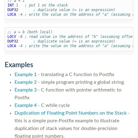
;; a = 1
INT
1
; put 1 on the stack
DUP32
; duplicate value (= is an expression)
LOCA
-4
; write the value on the address of "a" (assuming of
;; a = b (both local)
LOCV
-8
; read value in the address of "b" (assuming offset 
DUP32
; duplicate value (= is an expression)
LOCA
-4
; write the value on the address of "a" (assuming of
Examples
Example 1
- translating a C function to Postfix
Example 2
- simple program printing a global string
Example 3
- C function with pointer arithmetic to
Postfix
Example 4
- C while cycle
Duplication of Floating Point Numbers on the Stack
-
this is a simple pure-Postfix example to illustrate
duplication of stack values for double-precision
floating point numbers.