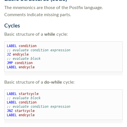
The mnemonics are those of the Postfix language.
Comments indicate missing parts.
Cycles
Basic structure of a
while
cycle:
LABEL
condition
;; evaluate condition expression
JZ
endcycle
;; evaluate block
JMP
condition
LABEL
endcycle
Basic structure of a
do-while
cycle:
LABEL
startcycle
;; evaluate block
LABEL
condition
;; evaluate condition expression
JNZ
startcycle
LABEL
endcycle