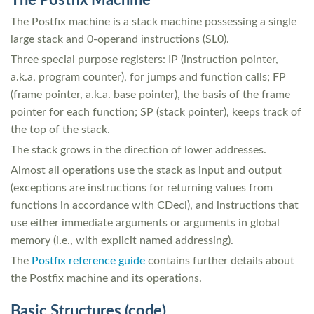
The Postfix Machine
The Postfix machine is a stack machine possessing a single
large stack and 0-operand instructions (SL0).
Three special purpose registers: IP (instruction pointer,
a.k.a, program counter), for jumps and function calls; FP
(frame pointer, a.k.a. base pointer), the basis of the frame
pointer for each function; SP (stack pointer), keeps track of
the top of the stack.
The stack grows in the direction of lower addresses.
Almost all operations use the stack as input and output
(exceptions are instructions for returning values from
functions in accordance with CDecl), and instructions that
use either immediate arguments or arguments in global
memory (i.e., with explicit named addressing).
The
Postfix reference guide
contains further details about
the Postfix machine and its operations.
Basic Structures (code)