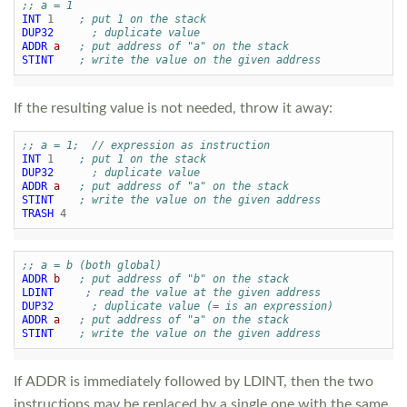
;; a = 1
INT
1
; put 1 on the stack
DUP32
; duplicate value
ADDR
a
; put address of "a" on the stack
STINT
; write the value on the given address
If the resulting value is not needed, throw it away:
;; a = 1;  // expression as instruction
INT
1
; put 1 on the stack
DUP32
; duplicate value
ADDR
a
; put address of "a" on the stack
STINT
; write the value on the given address
TRASH
4
;; a = b (both global)
ADDR
b
; put address of "b" on the stack
LDINT
; read the value at the given address
DUP32
; duplicate value (= is an expression)
ADDR
a
; put address of "a" on the stack
STINT
; write the value on the given address
If ADDR is immediately followed by LDINT, then the two
instructions may be replaced by a single one with the same