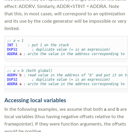
effect: ADDRV. Similarly, ADDR+STINT = ADDRA. Note
that this, in most cases, will correspond to an optimization
and its use by the code generator will be impossible or very
limited.
;; a = 1
INT
1
; put 1 on the stack
DUP32
; duplicate value (= is an expression)
ADDRA
a
; write the value in the address corresponding to "a
;; a = b (both global)
ADDRV
b
; read value in the address of "b" and put it on the
DUP32
; duplicate value (= is an expression)
ADDRA
a
; write the value in the address corresponding to "a
Accessing local variables
In the following examples, we assume that both
a
and
b
are
local variables (thus having negative offsets relative to the
framepointer). If they were function arguments, the offsets
would be positive.