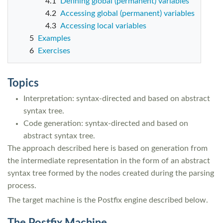
4.1
Defining global (permanent) variables
4.2
Accessing global (permanent) variables
4.3
Accessing local variables
5
Examples
6
Exercises
Topics
Interpretation: syntax-directed and based on abstract
syntax tree.
Code generation: syntax-directed and based on
abstract syntax tree.
The approach described here is based on generation from
the intermediate representation in the form of an abstract
syntax tree formed by the nodes created during the parsing
process.
The target machine is the Postfix engine described below.