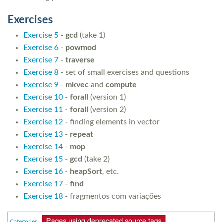
Exercises
Exercise 5
-
gcd
(take 1)
Exercise 6
-
powmod
Exercise 7
-
traverse
Exercise 8
- set of small exercises and questions
Exercise 9
-
mkvec
and
compute
Exercise 10
-
forall
(version 1)
Exercise 11
-
forall
(version 2)
Exercise 12
- finding elements in vector
Exercise 13
-
repeat
Exercise 14
-
mop
Exercise 15
-
gcd
(take 2)
Exercise 16
-
heapSort
, etc.
Exercise 17
-
find
Exercise 18
- fragmentos com variações
Pages using deprecated source tags
Categories
: