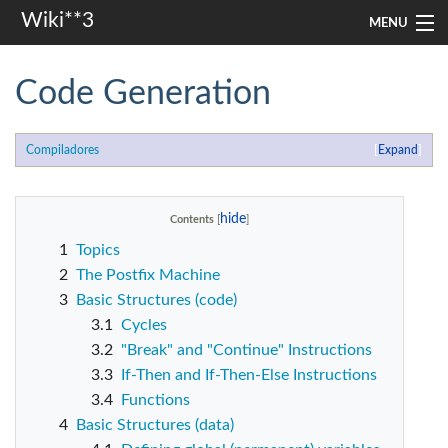
Wiki**3
MENU
apresentação
Code Generation
aulas
Compiladores
Expand
investigação
misc
Contents
1
Topics
Search
2
The Postfix Machine
3
Basic Structures (code)
3.1
Cycles
3.2
"Break" and "Continue" Instructions
3.3
If-Then and If-Then-Else Instructions
3.4
Functions
4
Basic Structures (data)