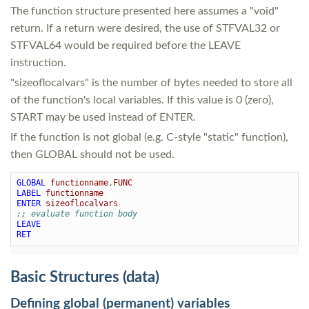
The function structure presented here assumes a "void"
return. If a return were desired, the use of STFVAL32 or
STFVAL64 would be required before the LEAVE
instruction.
"sizeoflocalvars" is the number of bytes needed to store all
of the function's local variables. If this value is 0 (zero),
START may be used instead of ENTER.
If the function is not global (e.g. C-style "static" function),
then GLOBAL should not be used.
GLOBAL
functionname
,
FUNC
LABEL
functionname
ENTER
sizeoflocalvars
;; evaluate function body
LEAVE
RET
Basic Structures (data)
Defining global (permanent) variables