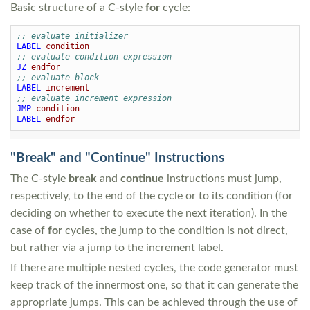
Basic structure of a C-style
for
cycle:
;; evaluate initializer
LABEL
condition
;; evaluate condition expression
JZ
endfor
;; evaluate block
LABEL
increment
;; evaluate increment expression
JMP
condition
LABEL
endfor
"Break" and "Continue" Instructions
The C-style
break
and
continue
instructions must jump,
respectively, to the end of the cycle or to its condition (for
deciding on whether to execute the next iteration). In the
case of
for
cycles, the jump to the condition is not direct,
but rather via a jump to the increment label.
If there are multiple nested cycles, the code generator must
keep track of the innermost one, so that it can generate the
appropriate jumps. This can be achieved through the use of