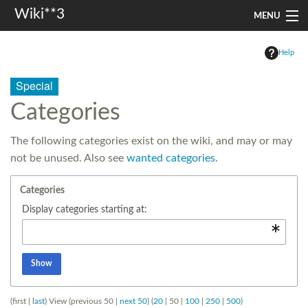
Wiki**3
MENU
apresentação
Help
aulas
Special
investigação
Categories
misc
The following categories exist on the wiki, and may or may
not be unused. Also see
wanted categories
.
Search
Categories
Display categories starting at:
Show
(
first
|
last
) View (
previous 50
|
next 50
) (
20
|
50
|
100
|
250
|
500
)