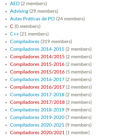
AED
(2 members)
Advising
(29 members)
Aulas Práticas de PO
(24 members)
C
(0 members)
C++
(21 members)
Compiladores
(319 members)
Compiladores 2014-2015
(2 members)
Compiladores 2014/2015
(2 members)
Compiladores 2015-2016
(2 members)
Compiladores 2015/2016
(5 members)
Compiladores 2016-2017
(2 members)
Compiladores 2016/2017
(2 members)
Compiladores 2017-2018
(2 members)
Compiladores 2017/2018
(2 members)
Compiladores 2018-2019
(9 members)
Compiladores 2019-2020
(7 members)
Compiladores 2020-2021
(9 members)
Compiladores 2020/2021
(1 member)