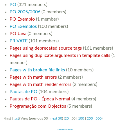
PO
(321 members)
PO 2005/2006
(0 members)
PO Exemplo
(1 member)
PO Exemplos
(100 members)
PO Java
(0 members)
PRIVATE
(101 members)
Pages using deprecated source tags
(161 members)
Pages using duplicate arguments in template calls
(1
member)
Pages with broken file links
(10 members)
Pages with math errors
(2 members)
Pages with math render errors
(2 members)
Pautas de PO
(104 members)
Pautas de PO - Época Normal
(4 members)
Programação com Objectos
(5 members)
(
first
|
last
) View (
previous 50
|
next 50
) (
20
|
50
|
100
|
250
|
500
)