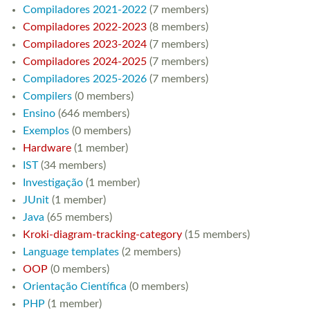
Compiladores 2021-2022
(7 members)
Compiladores 2022-2023
(8 members)
Compiladores 2023-2024
(7 members)
Compiladores 2024-2025
(7 members)
Compiladores 2025-2026
(7 members)
Compilers
(0 members)
Ensino
(646 members)
Exemplos
(0 members)
Hardware
(1 member)
IST
(34 members)
Investigação
(1 member)
JUnit
(1 member)
Java
(65 members)
Kroki-diagram-tracking-category
(15 members)
Language templates
(2 members)
OOP
(0 members)
Orientação Científica
(0 members)
PHP
(1 member)