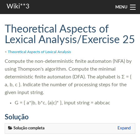
Wiki**3
MENU
apresentação
Theoretical Aspects of
aulas
Lexical Analysis/Exercise 25
investigação
<
Theoretical Aspects of Lexical Analysis
Compute the non-deterministic finite automaton (NFA) by
misc
using Thompson's algorithm. Compute the minimal
In other languages
deterministic finite automaton (DFA). The alphabet is Σ = {
a, b, c }. Indicate the number of processing steps for the
given input string.
Search
G = { a*|b, b*c, (a|c)* }, input string = abbcac
Solução
Solução completa
Expand