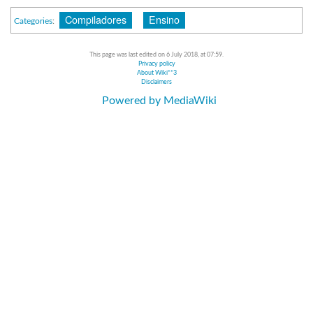
Compiladores
Ensino
Categories
:
This page was last edited on 6 July 2018, at 07:59.
Privacy policy
About Wiki**3
Disclaimers
Powered by MediaWiki