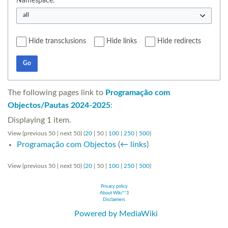
Namespace:
all
Hide transclusions
Hide links
Hide redirects
Go
The following pages link to
Programação com
Objectos/Pautas 2024-2025
:
Displaying 1 item.
View (
previous 50
|
next 50
) (
20
|
50
|
100
|
250
|
500
)
Programação com Objectos
(
← links
)
View (
previous 50
|
next 50
) (
20
|
50
|
100
|
250
|
500
)
Privacy policy
About Wiki**3
Disclaimers
Powered by MediaWiki