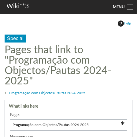
Wiki**3
MENU
apresentação
Help
aulas
Special
investigação
Pages that link to
"Programação com
misc
Objectos/Pautas 2024-
Search
2025"
←
Programação com Objectos/Pautas 2024-2025
What links here
Page: