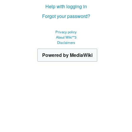
Help with logging in
Forgot your password?
Privacy policy
About Wiki**3
Disclaimers
Powered by MediaWiki