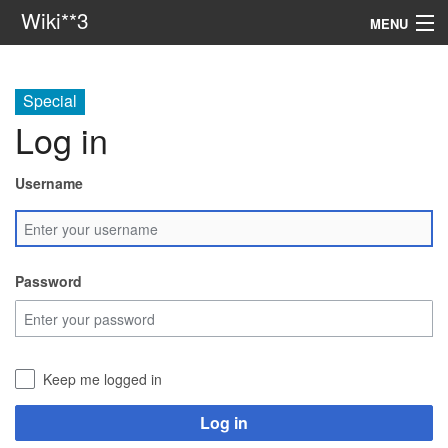
Wiki**3
MENU
apresentação
Special
aulas
Log in
investigação
Username
misc
Search
Password
Keep me logged in
Log in