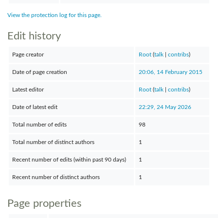
View the protection log for this page.
Edit history
Page creator
Root
(
talk
|
contribs
)
Date of page creation
20:06, 14 February 2015
Latest editor
Root
(
talk
|
contribs
)
Date of latest edit
22:29, 24 May 2026
Total number of edits
98
Total number of distinct authors
1
Recent number of edits (within past 90 days)
1
Recent number of distinct authors
1
Page properties