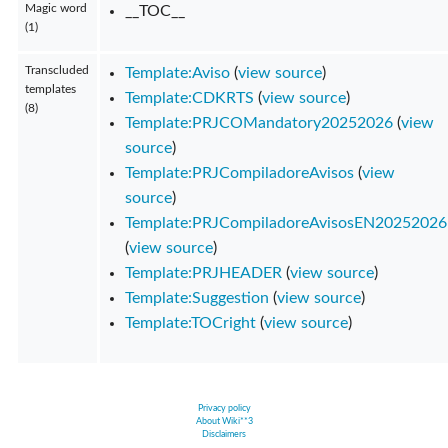
Magic word
__TOC__
(1)
Transcluded
Template:Aviso
(
view source
)
templates
Template:CDKRTS
(
view source
)
(8)
Template:PRJCOMandatory20252026
(
view
source
)
Template:PRJCompiladoreAvisos
(
view
source
)
Template:PRJCompiladoreAvisosEN20252026
(
view source
)
Template:PRJHEADER
(
view source
)
Template:Suggestion
(
view source
)
Template:TOCright
(
view source
)
Privacy policy
About Wiki**3
Disclaimers