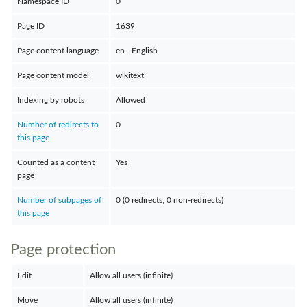
Namespace ID
0
Page ID
1639
Page content language
en - English
Page content model
wikitext
Indexing by robots
Allowed
Number of redirects to
0
this page
Counted as a content
Yes
page
Number of subpages of
0 (0 redirects; 0 non-redirects)
this page
Page protection
Edit
Allow all users (infinite)
Move
Allow all users (infinite)