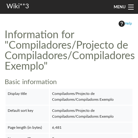
Wiki**3
MENU
apresentação
Help
Information for
aulas
"Compiladores/Projecto de
investigação
Compiladores/Compiladores
misc
Exemplo"
Search
Basic information
Display title
Compiladores/Projecto de
Compiladores/Compiladores Exemplo
Default sort key
Compiladores/Projecto de
Compiladores/Compiladores Exemplo
Page length (in bytes)
6,481