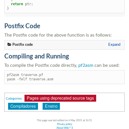
return
ptr
;
}
Postfix Code
The Postfix code for the above function is as follows:
Postfix code
Expand
Compiling and Running
To compile the Postfix code directly,
pf2asm
can be used:
pf2asm traverse.pf

Pages using deprecated source tags
Categories
:
Compiladores
Ensino
This page was last edited on 6 May 2019, at 16:51.
Privacy policy
About Wiki**3