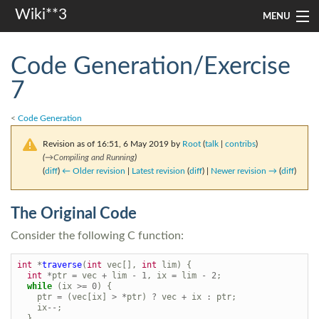
Wiki**3
MENU
apresentação
Code Generation/Exercise
aulas
7
investigação
<
Code Generation
misc
Revision as of 16:51, 6 May 2019 by
Root
(
talk
|
contribs
)
(
→
Compiling and Running
)
(
diff
)
← Older revision
|
Latest revision
(
diff
) |
Newer revision →
(
diff
)
Search
The Original Code
Consider the following C function:
int
*
traverse
(
int
vec
[],
int
lim
)
{
int
*
ptr
=
vec
+
lim
-
1
,
ix
=
lim
-
2
;
while
(
ix
>=
0
)
{
ptr
=
(
vec
[
ix
]
>
*
ptr
)
?
vec
+
ix
:
ptr
;
ix
--
;
}