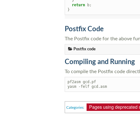
}
return
b
;
}
Postfix Code
The Postfix code for the above fun
Postfix code
Compiling and Running
To compile the Postfix code direct
pf2asm gcd.pf

Pages using deprecated 
Categories
: