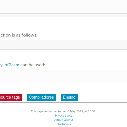
ction is as follows:
ly,
pf2asm
can be used:
source tags
Compiladores
Ensino
This page was last edited on 6 May 2019, at 16:52.
Privacy policy
About Wiki**3
Disclaimers