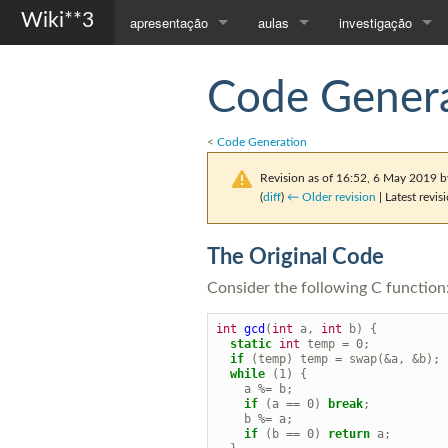
Wiki**3
apresentação
aulas
investigação
Página Principal
Compiladores
Orientações
Code Genera
Apresentação
Programação com Objectos
Publicações
<
Code Generation
Contactos
Todas as Disciplinas...
Revision as of 16:52, 6 May 2019 
(
diff
)
← Older revision
| Latest revisi
The Original Code
Consider the following C function
int
gcd
(
int
a
,
int
b
)
{
static
int
temp
=
0
;
if
(
temp
)
temp
=
swap
(
&
a
,
&
b
);
while
(
1
)
{
a
%=
b
;
if
(
a
==
0
)
break
;
b
%=
a
;
if
(
b
==
0
)
return
a
;