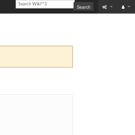
Search
What links here
Log in
Related chang
Special pages
Printable versi
Permanent link
Page informati
Recent change
Help