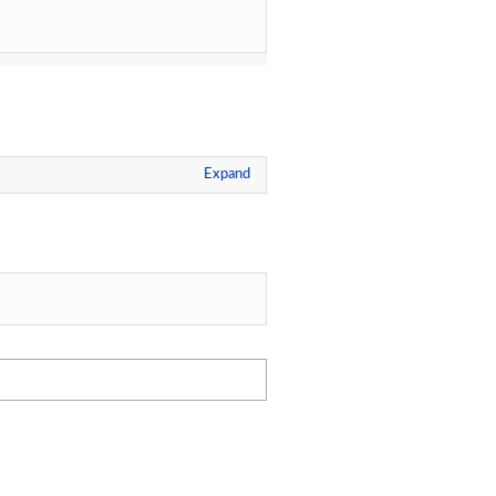
Expand