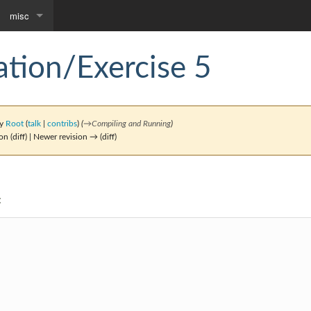
misc
Downloads
tion/Exercise 5
Community portal
by
Root
(
talk
|
contribs
)
(
→
Compiling and Running
)
on (diff) | Newer revision → (diff)
: